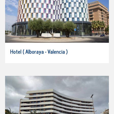
Hotel ( Alboraya - Valencia )