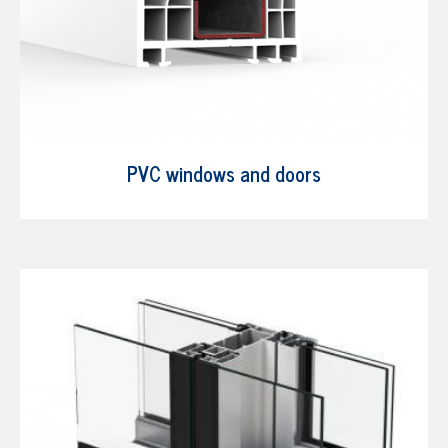
PVC windows and doors