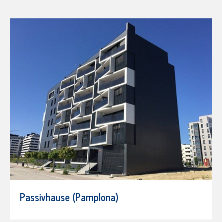
Passivhause (Pamplona)