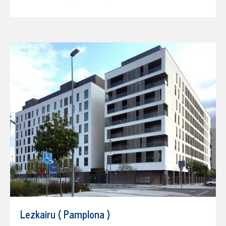
Lezkairu ( Pamplona )