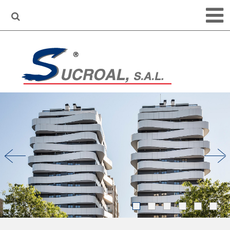
•
•
•
•
•
•