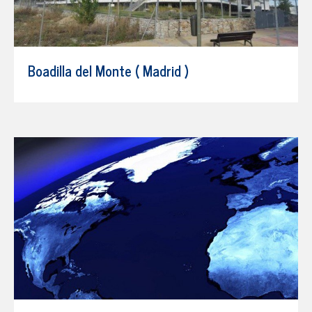
Boadilla del Monte ( Madrid )