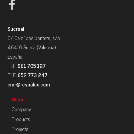
Sucroal
C/ Camí dos pontets, s/n
46410 Sueca (Valencia)
España
TLF:
961 705 127
TLF:
652 773 247
cmr@reynalco.com
_ Home
_ Company
_ Products
_ Projects