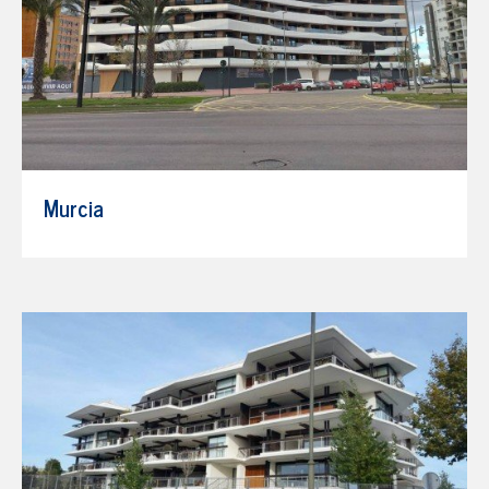
Murcia