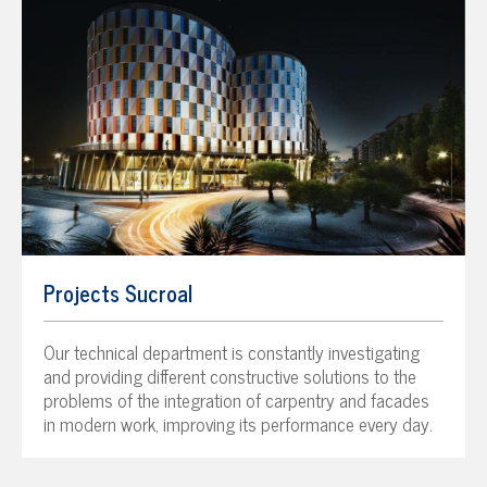
Projects Sucroal
Our technical department is constantly investigating
and providing different constructive solutions to the
problems of the integration of carpentry and facades
in modern work, improving its performance every day.