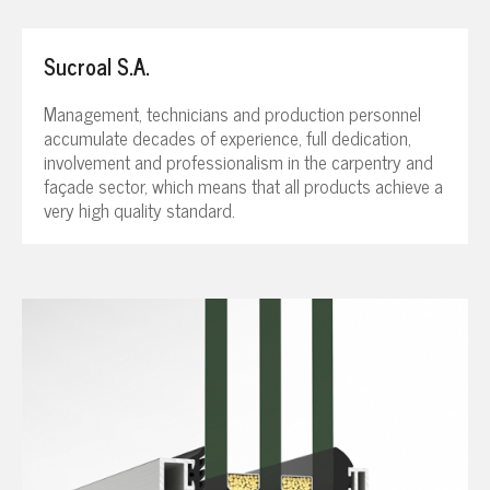
Sucroal S.A.
Management, technicians and production personnel
accumulate decades of experience, full dedication,
involvement and professionalism in the carpentry and
façade sector, which means that all products achieve a
very high quality standard.