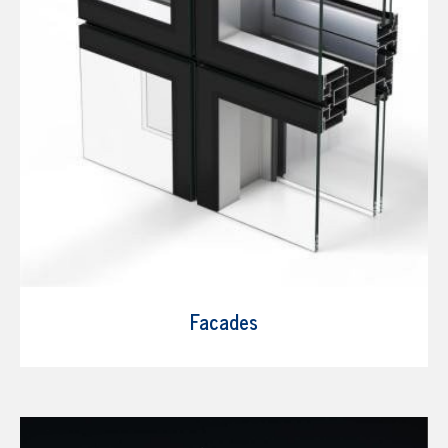
Facades