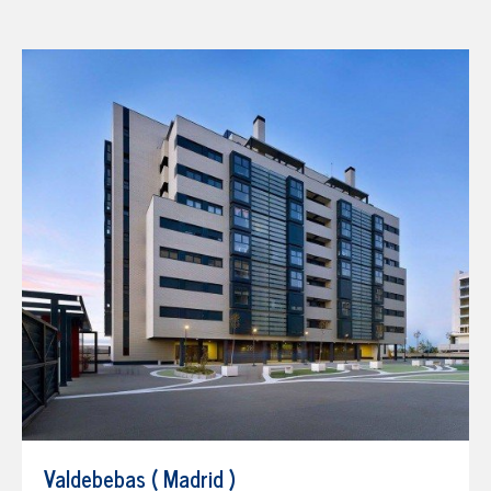
Valdebebas ( Madrid )