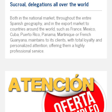
Sucroal, delegations all over the world
Both in the national market, throughout the entire
Spanish geography, and in the export market to
countries around the world, such as France, Mexico,
Cuba, Puerto Rico, Panama, Martinique or French
Guanyana, maintains to its clients, with total loyalty and
personalized attention, offering them a highly
professional service.