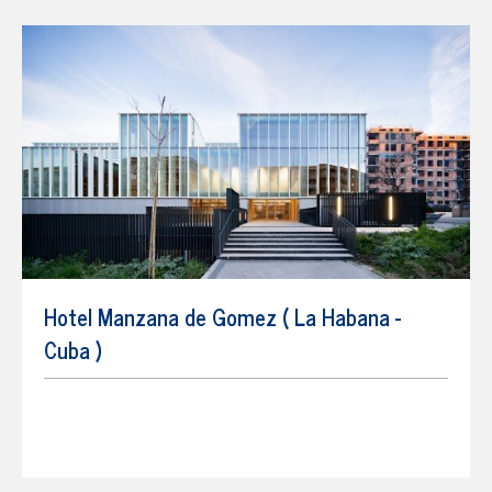
Hotel Manzana de Gomez ( La Habana -
Cuba )