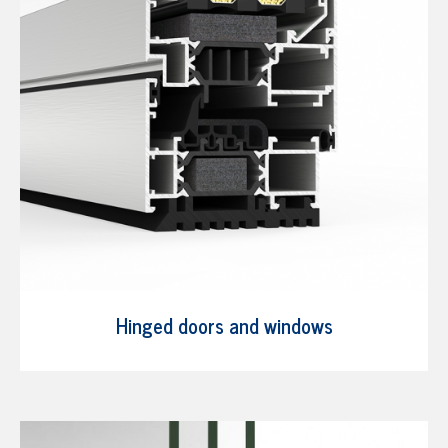
Hinged doors and windows