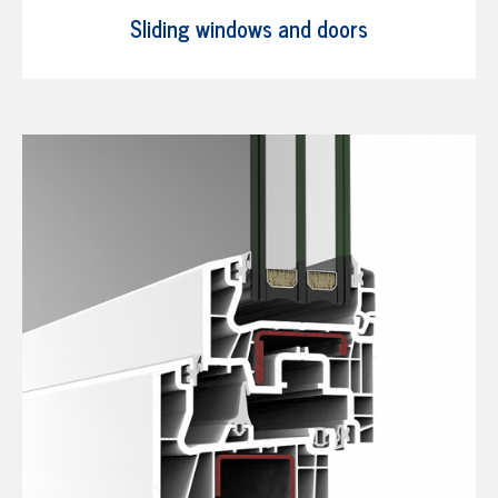
Sliding windows and doors